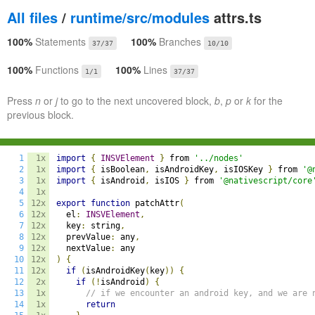
All files
/
runtime/src/modules
attrs.ts
100%
Statements
100%
Branches
37/37
10/10
100%
Functions
100%
Lines
1/1
37/37
Press
n
or
j
to go to the next uncovered block,
b
,
p
or
k
for the
previous block.
1
1x
import
{
INSVElement
}
 from 
'../nodes'
2
1x
import
{
 isBoolean
,
 isAndroidKey
,
 isIOSKey 
}
 from 
'@
3
1x
import
{
 isAndroid
,
 isIOS 
}
 from 
'@nativescript/core
4
1x
5
12x
export
function
 patchAttr
(
6
12x
  el
:
INSVElement
,
7
12x
  key
:
 string
,
8
12x
  prevValue
:
 any
,
9
12x
  nextValue
:
10
12x
)
{
11
12x
if
(
isAndroidKey
(
key
))
{
12
2x
if
(!
isAndroid
)
{
13
1x
// if we encounter an android key, and we are 
14
1x
return