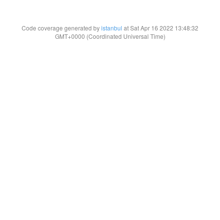
Code coverage generated by
istanbul
at Sat Apr 16 2022 13:48:32
GMT+0000 (Coordinated Universal Time)