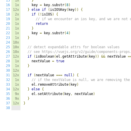
15
1x
}
16
1x
    key 
=
 key
.
substr
(
8
)
17
12x
}
else
if
(
isIOSKey
(
key
))
{
18
2x
if
(!
isIOS
)
{
19
1x
// if we encounter an ios key, and we are not 
20
1x
return
21
1x
}
22
1x
    key 
=
 key
.
substr
(
4
)
23
1x
}
24
10x
25
10x
// detect expandable attrs for boolean values
26
10x
// see https://vuejs.org/v2/guide/components-props
27
12x
if
(
isBoolean
(
el
.
getAttribute
(
key
))
&&
 nextValue 
=
28
1x
    nextValue 
=
true
29
1x
}
30
12x
31
12x
if
(
nextValue 
===
null
)
{
32
1x
// if the nextValue is null, we are removing the
33
1x
    el
.
removeAttribute
(
key
)
34
12x
}
else
{
35
9x
    el
.
setAttribute
(
key
,
 nextValue
)
36
9x
}
37
12x
}
38