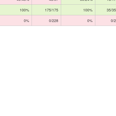
100%
175/175
100%
35/35
0%
0/228
0%
0/2