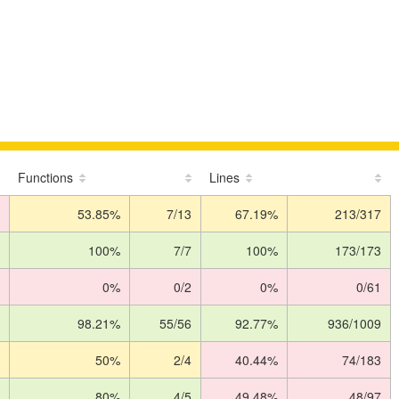
Functions
Lines
53.85%
7/13
67.19%
213/317
100%
7/7
100%
173/173
0%
0/2
0%
0/61
98.21%
55/56
92.77%
936/1009
50%
2/4
40.44%
74/183
80%
4/5
49.48%
48/97