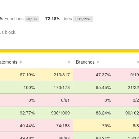
7%
Functions
72.18%
Lines
88/102
1619/2243
us block.
atements
Branches
67.19%
213/317
47.37%
9/19
100%
173/173
95.45%
21/22
0%
0/61
0%
0/2
92.77%
936/1009
88.24%
90/102
40.44%
74/183
75%
6/8
49.48%
48/97
88.24%
15/17