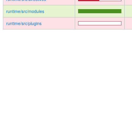
runtime/src/modules
runtime/src/plugins