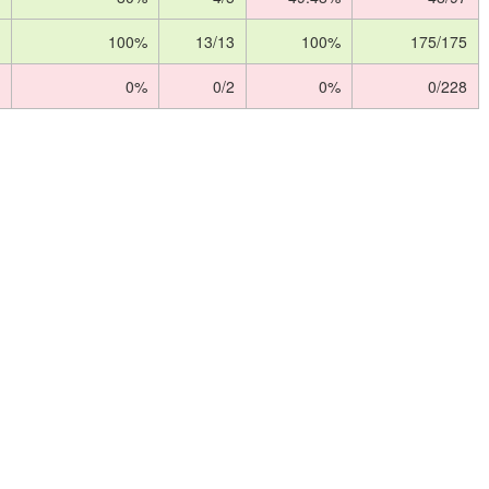
100%
13/13
100%
175/175
0%
0/2
0%
0/228