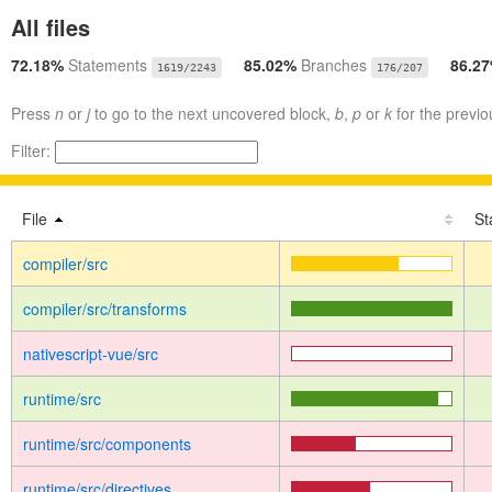
All files
72.18%
Statements
85.02%
Branches
86.2
1619/2243
176/207
Press
n
or
j
to go to the next uncovered block,
b
,
p
or
k
for the previo
Filter:
File
St
compiler/src
compiler/src/transforms
nativescript-vue/src
runtime/src
runtime/src/components
runtime/src/directives