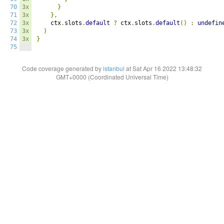
70
3x
}
71
3x
},
72
3x
    ctx
.
slots
.
default
?
 ctx
.
slots
.
default
()
:
undefin
73
3x
)
74
3x
}
75
Code coverage generated by
istanbul
at Sat Apr 16 2022 13:48:32
GMT+0000 (Coordinated Universal Time)