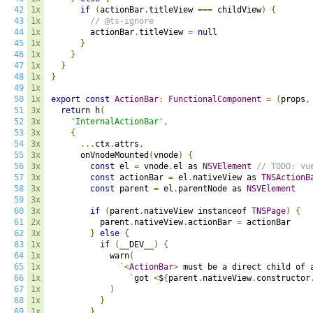
42
1x
if
(
actionBar
.
titleView 
===
 childView
)
{
43
1x
// @ts-ignore
44
1x
        actionBar
.
titleView 
=
null
45
1x
}
46
1x
}
47
1x
}
48
1x
}
49
1x
50
1x
export
const
ActionBar
:
FunctionalComponent
=
(
props
,
51
3x
return
 h
(
52
3x
'InternalActionBar'
,
53
3x
{
54
3x
...
ctx
.
attrs
,
55
3x
      onVnodeMounted
(
vnode
)
{
56
3x
const
 el 
=
 vnode
.
el as 
NSVElement
// TODO: vu
57
3x
const
 actionBar 
=
 el
.
nativeView as 
TNSActionB
58
3x
const
 parent 
=
 el
.
parentNode as 
NSVElement
59
3x
60
3x
if
(
parent
.
nativeView instanceof 
TNSPage
)
{
61
2x
          parent
.
nativeView
.
actionBar 
=
 actionBar

62
3x
}
else
{
63
1x
if
(
__DEV__
)
{
64
1x
            warn
(
65
1x
`<
ActionBar
>
 must be a direct child of 
66
1x
`
got 
<
$
{
parent
.
nativeView
.
constructor
67
1x
)
68
1x
}
69
1x
}