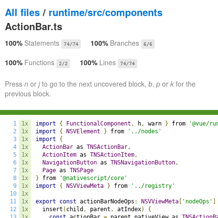
All files
/
runtime/src/components
ActionBar.ts
100%
Statements
100%
Branches
74/74
6/6
100%
Functions
100%
Lines
2/2
74/74
Press
n
or
j
to go to the next uncovered block,
b
,
p
or
k
for the
previous block.
1
1x
import
{
FunctionalComponent
,
 h
,
 warn 
}
 from 
'@vue/ru
2
1x
import
{
NSVElement
}
 from 
'../nodes'
3
1x
import
{
4
1x
ActionBar
 as 
TNSActionBar
,
5
1x
ActionItem
 as 
TNSActionItem
,
6
1x
NavigationButton
 as 
TNSNavigationButton
,
7
1x
Page
 as 
TNSPage
8
1x
}
 from 
'@nativescript/core'
9
1x
import
{
NSVViewMeta
}
 from 
'../registry'
10
1x
11
1x
export
const
 actionBarNodeOps
:
NSVViewMeta
[
'nodeOps'
]
12
1x
  insert
(
child
,
 parent
,
 atIndex
)
{
13
1x
const
 actionBar 
=
 parent
.
nativeView as 
TNSActionB