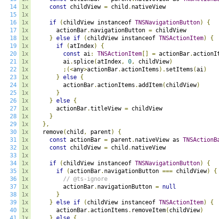
14
1x
const
 childView 
=
 child
.
nativeView

15
1x
16
1x
if
(
childView instanceof 
TNSNavigationButton
)
{
17
1x
      actionBar
.
navigationButton 
=
 childView

18
1x
}
else
if
(
childView instanceof 
TNSActionItem
)
{
19
1x
if
(
atIndex
)
{
20
1x
const
 ai
:
TNSActionItem
[]
=
 actionBar
.
actionI
21
1x
        ai
.
splice
(
atIndex
,
0
,
 childView
)
22
1x
;(<
any
>
actionBar
.
actionItems
).
setItems
(
ai
)
23
1x
}
else
{
24
1x
        actionBar
.
actionItems
.
addItem
(
childView
)
25
1x
}
26
1x
}
else
{
27
1x
      actionBar
.
titleView 
=
 childView

28
1x
}
29
1x
},
30
1x
  remove
(
child
,
 parent
)
{
31
1x
const
 actionBar 
=
 parent
.
nativeView as 
TNSActionB
32
1x
const
 childView 
=
 child
.
nativeView

33
1x
34
1x
if
(
childView instanceof 
TNSNavigationButton
)
{
35
1x
if
(
actionBar
.
navigationButton 
===
 childView
)
{
36
1x
// @ts-ignore
37
1x
        actionBar
.
navigationButton 
=
null
38
1x
}
39
1x
}
else
if
(
childView instanceof 
TNSActionItem
)
{
40
1x
      actionBar
.
actionItems
.
removeItem
(
childView
)
41
1x
}
else
{