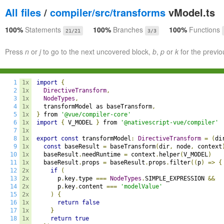
All files
/
compiler/src/transforms
vModel.ts
100%
Statements
100%
Branches
100%
Functions
21/21
3/3
Press
n
or
j
to go to the next uncovered block,
b
,
p
or
k
for the previo
1
1x
import
{
2
1x
DirectiveTransform
,
3
1x
NodeTypes
,
4
1x
  transformModel as baseTransform
,
5
1x
}
 from 
'@vue/compiler-core'
6
1x
import
{
 V_MODEL 
}
 from 
'@nativescript-vue/compiler'
7
1x
8
1x
export
const
 transformModel
:
DirectiveTransform
=
(
di
9
1x
const
 baseResult 
=
 baseTransform
(
dir
,
 node
,
 context
10
1x
  baseResult
.
needRuntime 
=
 context
.
helper
(
V_MODEL
)
11
1x
  baseResult
.
props 
=
 baseResult
.
props
.
filter
((
p
)
=>
{
12
2x
if
(
13
2x
      p
.
key
.
type 
===
NodeTypes
.
SIMPLE_EXPRESSION 
&&
14
2x
      p
.
key
.
content 
===
'modelValue'
15
2x
)
{
16
1x
return
false
17
1x
}
18
1x
return
true