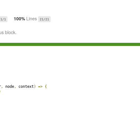
100%
Lines
1/1
21/21
us block.
r
,
 node
,
 context
)
=>
{
)