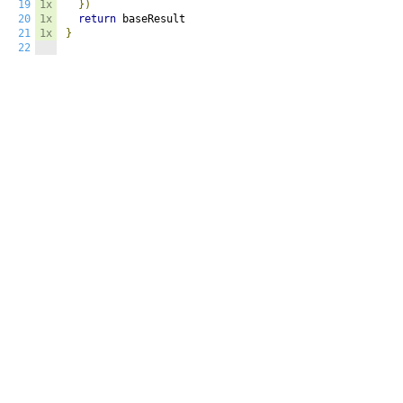
19
1x
})
20
1x
return
21
1x
}
22